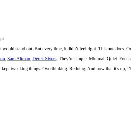
pt.
t would stand out. But every time, it didn’t feel right. This one does. Or 
son
,
Sam Altman
,
Derek Sivers
. They’re simple. Minimal. Quiet. Focus
I kept tweaking things. Overthinking. Redoing. And now that it’s up, I’ll