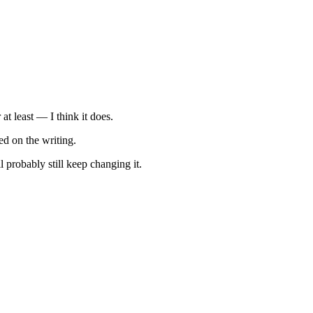
at least — I think it does.
ed on the writing.
 probably still keep changing it.