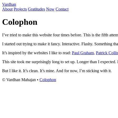
Vardhan
About
Projects
Gratitudes
Now
Contact
Colophon
I’ve tried to make this website four times before. This is the fifth attem
I started out trying to make it fancy. Interactive. Flashy. Something tha
It’s inspired by the websites I like to read:
Paul Graham
,
Patrick Colli
This site took me surprisingly long to set up. Longer than I expected. 
But I like it. It’s clean. It’s mine. And for now, I’m sticking with it.
© Vardhan Mahajan •
Colophon